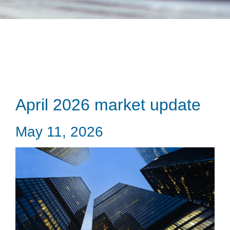
April 2026 market update
May 11, 2026