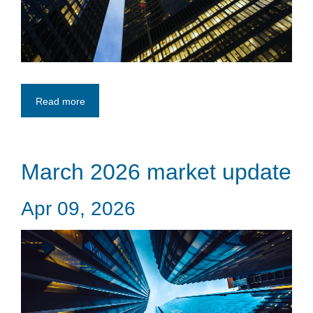
Read more
March 2026 market update
Apr 09, 2026