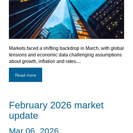
Markets faced a shifting backdrop in March, with global
tensions and economic data challenging assumptions
about growth, inflation and rates....
Read more
February 2026 market
update
Mar 06, 2026