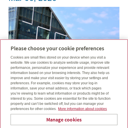
Please choose your cookie preferences
Cookies are small files stored on your device when you visit a
website. We use cookies to analyze website usage, improve site
performance, personalize your experience and provide relevant
information based on your browsing interests. They also help us
improve and make your visit easier by storing your settings and
preferences. For example, cookies may store your log-in
February was defined by tensions, tariffs, trade talk
information, save your email address, or track which pages
and shifting rate paths. See how these events filtered
you’re viewing to learn what information or products might be of
interest to you. Some cookies are essential for the site to function
through markets....
properly and can’t be switched off, but you can manage your
preferences for other cookies.
More information about cookies
Read more
Manage cookies