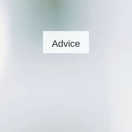
Advice