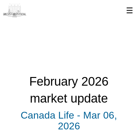
Skip
☰
to
Main
February 2026
market update
Canada Life -
Mar 06,
2026