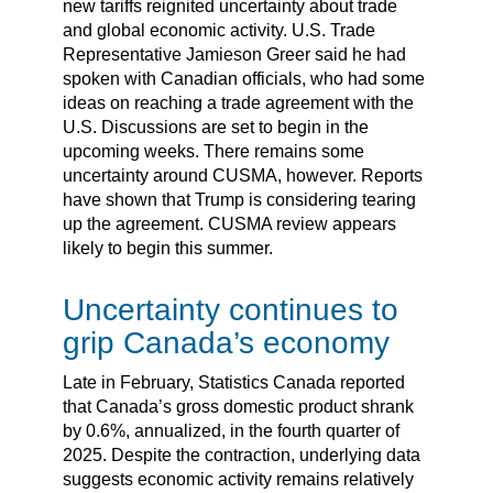
new tariffs reignited uncertainty about trade
and global economic activity. U.S. Trade
Representative Jamieson Greer said he had
spoken with Canadian officials, who had some
ideas on reaching a trade agreement with the
U.S. Discussions are set to begin in the
upcoming weeks. There remains some
uncertainty around CUSMA, however. Reports
have shown that Trump is considering tearing
up the agreement. CUSMA review appears
likely to begin this summer.
Uncertainty continues to
grip Canada’s economy
Late in February, Statistics Canada reported
that Canada’s gross domestic product shrank
by 0.6%, annualized, in the fourth quarter of
2025. Despite the contraction, underlying data
suggests economic activity remains relatively