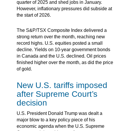
quarter of 2025 and shed jobs in January.
However, inflationary pressures did subside at
the start of 2026.
The S&P/TSX Composite Index delivered a
strong return over the month, reaching new
record highs. U.S. equities posted a small
decline. Yields on 10-year government bonds
in Canada and the U.S. declined. Oil prices
finished higher over the month, as did the price
of gold.
New U.S. tariffs imposed
after Supreme Court’s
decision
U.S. President Donald Trump was dealt a
major blow to a key policy piece of his
economic agenda when the U.S. Supreme