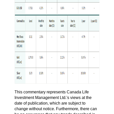
This commentary represents Canada Life
Investment Management Ltd.'s views at the
date of publication, which are subject to
change without notice. Furthermore, there can