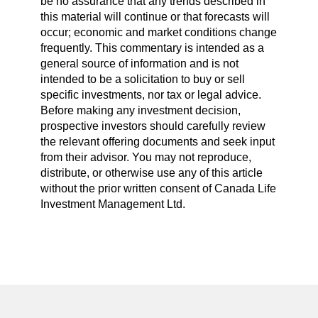
be no assurance that any trends described in
this material will continue or that forecasts will
occur; economic and market conditions change
frequently. This commentary is intended as a
general source of information and is not
intended to be a solicitation to buy or sell
specific investments, nor tax or legal advice.
Before making any investment decision,
prospective investors should carefully review
the relevant offering documents and seek input
from their advisor. You may not reproduce,
distribute, or otherwise use any of this article
without the prior written consent of Canada Life
Investment Management Ltd.