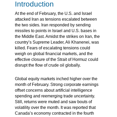
Introduction
At the end of February, the U.S. and Israel
attacked Iran as tensions escalated between
the two sides. Iran responded by sending
missiles to points in Israel and U.S. bases in
the Middle East. Amidst the strikes on Iran, the
country’s Supreme Leader, Ali Khanenei, was
killed. Fears of escalating tensions could
weigh on global financial markets, and the
effective closure of the Strait of Hormuz could
disrupt the flow of crude oil globally.
Global equity markets inched higher over the
month of February. Strong corporate earnings
offset concerns about artificial intelligence
spending and reemerging trade uncertainty.
Still, returns were muted and saw bouts of
volatility over the month. It was reported that
Canada’s economy contracted in the fourth