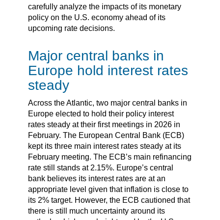
carefully analyze the impacts of its monetary
policy on the U.S. economy ahead of its
upcoming rate decisions.
Major central banks in
Europe hold interest rates
steady
Across the Atlantic, two major central banks in
Europe elected to hold their policy interest
rates steady at their first meetings in 2026 in
February. The European Central Bank (ECB)
kept its three main interest rates steady at its
February meeting. The ECB’s main refinancing
rate still stands at 2.15%. Europe’s central
bank believes its interest rates are at an
appropriate level given that inflation is close to
its 2% target. However, the ECB cautioned that
there is still much uncertainty around its