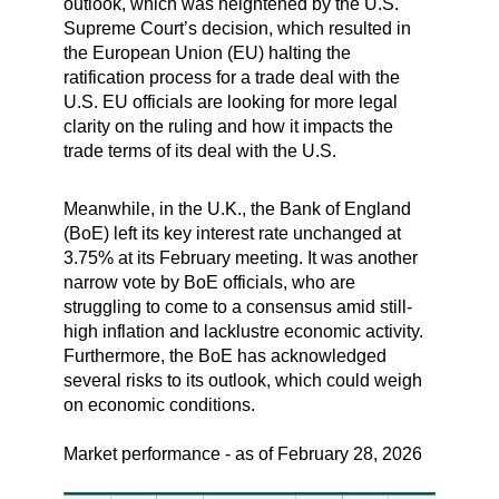
outlook, which was heightened by the U.S.
Supreme Court’s decision, which resulted in
the European Union (EU) halting the
ratification process for a trade deal with the
U.S. EU officials are looking for more legal
clarity on the ruling and how it impacts the
trade terms of its deal with the U.S.
Meanwhile, in the U.K., the Bank of England
(BoE) left its key interest rate unchanged at
3.75% at its February meeting. It was another
narrow vote by BoE officials, who are
struggling to come to a consensus amid still-
high inflation and lacklustre economic activity.
Furthermore, the BoE has acknowledged
several risks to its outlook, which could weigh
on economic conditions.
Market performance - as of February 28, 2026