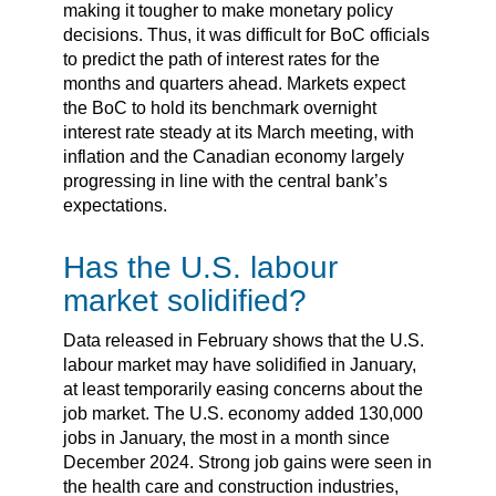
making it tougher to make monetary policy
decisions. Thus, it was difficult for BoC officials
to predict the path of interest rates for the
months and quarters ahead. Markets expect
the BoC to hold its benchmark overnight
interest rate steady at its March meeting, with
inflation and the Canadian economy largely
progressing in line with the central bank’s
expectations.
Has the U.S. labour
market solidified?
Data released in February shows that the U.S.
labour market may have solidified in January,
at least temporarily easing concerns about the
job market. The U.S. economy added 130,000
jobs in January, the most in a month since
December 2024. Strong job gains were seen in
the health care and construction industries,