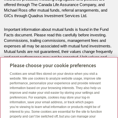
offered through The Canada Life Assurance Company, and
Michael Ross offer mutual funds, referral arrangements, and
GICs through Quadrus Investment Services Ltd.
Important information about mutual funds is found in the Fund
Facts document. Please read this carefully before investing.
Commissions, trailing commissions, management fees and
expenses all may be associated with mutual fund investments.
Mutual funds are not guaranteed, their values change frequently
and past performance may not be repeated. Unit values and
investment returns will fluctuate.
Please choose your cookie preferences
Cookies are small files stored on your device when you visit a
The information on this website is intended for residents of BC,
website. We use cookies to analyze website usage, improve site
ON only.
performance, personalize your experience and provide relevant
information based on your browsing interests. They also help us
improve and make your visit easier by storing your settings and
Click here
to view legal, copyright and trademark information.
preferences. For example, cookies may store your log-in
information, save your email address, or track which pages
you’re viewing to learn what information or products might be of
interest to you. Some cookies are essential for the site to function
properly and can’t be switched off, but you can manage your