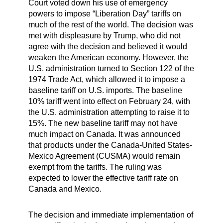
Court voted down his use of emergency
powers to impose “Liberation Day” tariffs on
much of the rest of the world. The decision was
met with displeasure by Trump, who did not
agree with the decision and believed it would
weaken the American economy. However, the
U.S. administration turned to Section 122 of the
1974 Trade Act, which allowed it to impose a
baseline tariff on U.S. imports. The baseline
10% tariff went into effect on February 24, with
the U.S. administration attempting to raise it to
15%. The new baseline tariff may not have
much impact on Canada. It was announced
that products under the Canada-United States-
Mexico Agreement (CUSMA) would remain
exempt from the tariffs. The ruling was
expected to lower the effective tariff rate on
Canada and Mexico.
The decision and immediate implementation of