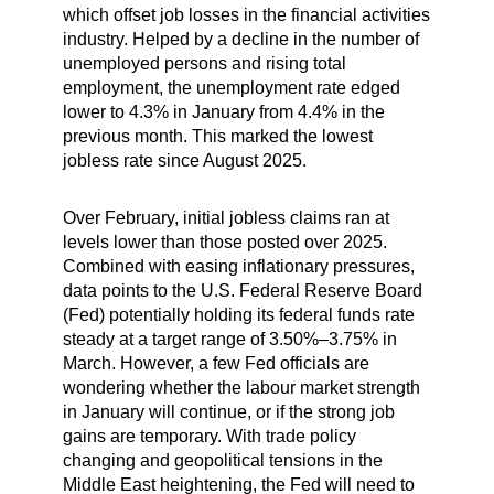
which offset job losses in the financial activities
industry. Helped by a decline in the number of
unemployed persons and rising total
employment, the unemployment rate edged
lower to 4.3% in January from 4.4% in the
previous month. This marked the lowest
jobless rate since August 2025.
Over February, initial jobless claims ran at
levels lower than those posted over 2025.
Combined with easing inflationary pressures,
data points to the U.S. Federal Reserve Board
(Fed) potentially holding its federal funds rate
steady at a target range of 3.50%–3.75% in
March. However, a few Fed officials are
wondering whether the labour market strength
in January will continue, or if the strong job
gains are temporary. With trade policy
changing and geopolitical tensions in the
Middle East heightening, the Fed will need to