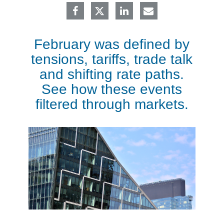
February was defined by
tensions, tariffs, trade talk
and shifting rate paths.
See how these events
filtered through markets.