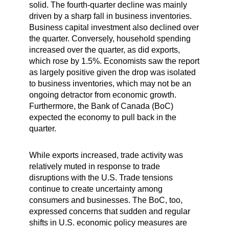
solid. The fourth-quarter decline was mainly
driven by a sharp fall in business inventories.
Business capital investment also declined over
the quarter. Conversely, household spending
increased over the quarter, as did exports,
which rose by 1.5%. Economists saw the report
as largely positive given the drop was isolated
to business inventories, which may not be an
ongoing detractor from economic growth.
Furthermore, the Bank of Canada (BoC)
expected the economy to pull back in the
quarter.
While exports increased, trade activity was
relatively muted in response to trade
disruptions with the U.S. Trade tensions
continue to create uncertainty among
consumers and businesses. The BoC, too,
expressed concerns that sudden and regular
shifts in U.S. economic policy measures are