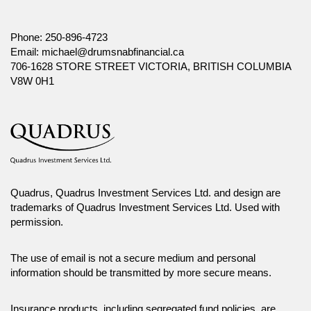
Phone:
250-896-4723
Email:
michael@drumsnabfinancial.ca
706-1628 STORE STREET VICTORIA, BRITISH COLUMBIA
V8W 0H1
Quadrus, Quadrus Investment Services Ltd. and design are
trademarks of Quadrus Investment Services Ltd. Used with
permission.
The use of email is not a secure medium and personal
information should be transmitted by more secure means.
Insurance products, including segregated fund policies, are