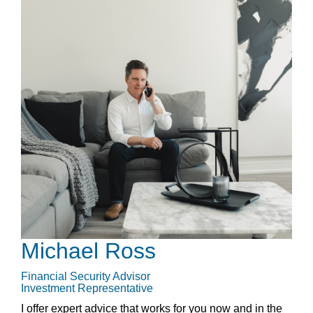
Michael Ross
Financial Security Advisor
Investment Representative
I offer expert advice that works for you now and in the