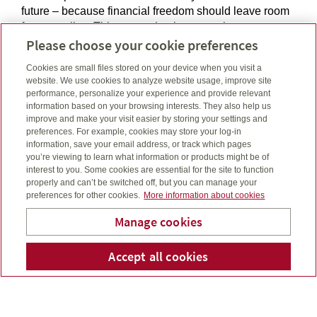
future – because financial freedom should leave room
for you to live. This means having control over your
Please choose your cookie preferences
money, doing what makes you happy and focusing on
your family, not just your pocketbook. It means
Cookies are small files stored on your device when you visit a
following your heart and not being afraid to change
website. We use cookies to analyze website usage, improve site
your mind. I’ll be here to help you with every step,
performance, personalize your experience and provide relevant
every decision and every success. Through
information based on your browsing interests. They also help us
improve and make your visit easier by storing your settings and
comprehensive analysis, in-depth market research and
preferences. For example, cookies may store your log-in
the support of a team of highly-qualified tax and
information, save your email address, or track which pages
product specialists available to me through Canada
you’re viewing to learn what information or products might be of
Life and Canada's major firms, I can help you achieve
interest to you. Some cookies are essential for the site to function
your financial freedom.
properly and can’t be switched off, but you can manage your
preferences for other cookies.
More information about cookies
Linkedin
Email
Connect
michael@drumsnabfinancial.ca
Manage cookies
Telephone number
250-896-4723
Cell number
250-896-4723
Accept all cookies
Telepho
Em
Michael Ross