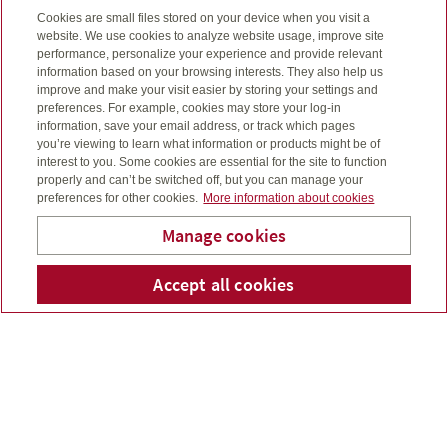
Four cornerstones of a
Cookies are small files stored on your device when you visit a
website. We use cookies to analyze website usage, improve site
solid financial foundation
performance, personalize your experience and provide relevant
information based on your browsing interests. They also help us
I’ll help you see the big picture, through four key
improve and make your visit easier by storing your settings and
preferences. For example, cookies may store your log-in
building blocks.
information, save your email address, or track which pages
you’re viewing to learn what information or products might be of
interest to you. Some cookies are essential for the site to function
properly and can’t be switched off, but you can manage your
preferences for other cookies.
More information about cookies
Estate planning
Manage cookies
What will happen when you die?
I’ll go through some important considerations with you
Accept all cookies
Telepho
Em
Michael Ross
– like the expenses involved, charitable giving and
what you want for your family.
Retirement