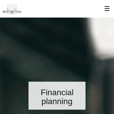
Skip
☰
to
Main
Financial
planning