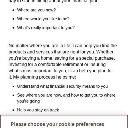
day to start thinking about your financial plan.
Where are you now?
Where would you like to be?
What’s really important to you?
No matter where you are in life, I can help you find the
products and services that are right for you. Whether
you’re buying a home, saving for a special purchase,
investing for a comfortable retirement or insuring
what’s most important to you, I can help you plan for
it. My planning process helps me:
Understand what financial security means to you
See where you are now, and how to get you to where
you’re going
Help you stay on track
Please choose your cookie preferences