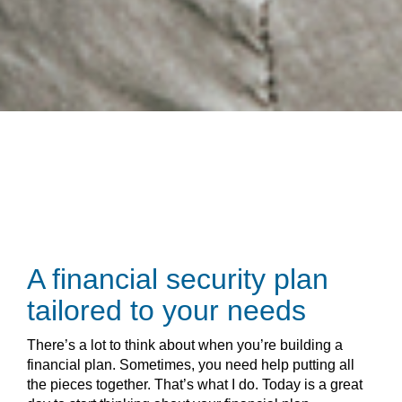
A financial security plan
tailored to your needs
There’s a lot to think about when you’re building a
financial plan. Sometimes, you need help putting all
the pieces together. That’s what I do. Today is a great