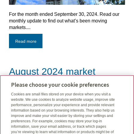
For the month ended September 30, 2024. Read our
monthly update to find out what’s been moving
markets....
Read more
August 2024 market
update
Please choose your cookie preferences
Cookies are small files stored on your device when you visit a
Sep 06, 2024
website. We use cookies to analyze website usage, improve site
performance, personalize your experience and provide relevant
information based on your browsing interests. They also help us
improve and make your visit easier by storing your settings and
preferences. For example, cookies may store your log-in
information, save your email address, or track which pages
you’re viewing to learn what information or products might be of