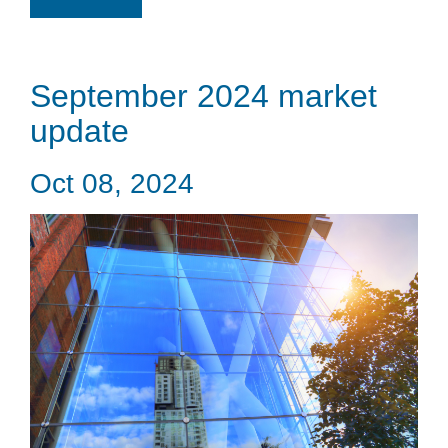
September 2024 market
update
Oct 08, 2024