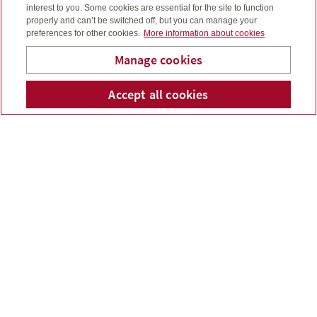
interest to you. Some cookies are essential for the site to function
properly and can’t be switched off, but you can manage your
preferences for other cookies.
More information about cookies
Manage cookies
Accept all cookies
Telepho
Em
Michael Ross
For the month ended August 31, 2024...
Read more
July 2024 market update
Aug 08, 2024