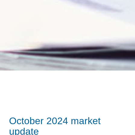
October 2024 market
update