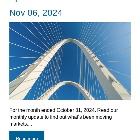
Nov 06, 2024
For the month ended October 31, 2024. Read our
monthly update to find out what’s been moving
markets....
Read more