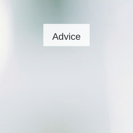
Advice