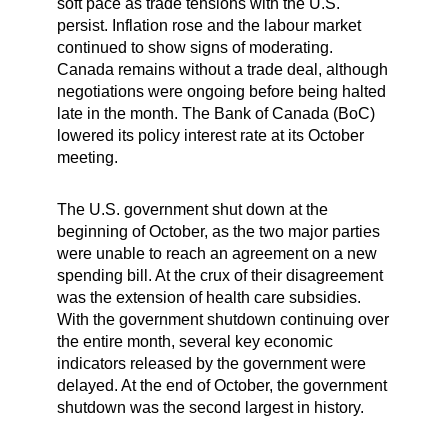
soft pace as trade tensions with the U.S.
persist. Inflation rose and the labour market
continued to show signs of moderating.
Canada remains without a trade deal, although
negotiations were ongoing before being halted
late in the month. The Bank of Canada (BoC)
lowered its policy interest rate at its October
meeting.
The U.S. government shut down at the
beginning of October, as the two major parties
were unable to reach an agreement on a new
spending bill. At the crux of their disagreement
was the extension of health care subsidies.
With the government shutdown continuing over
the entire month, several key economic
indicators released by the government were
delayed. At the end of October, the government
shutdown was the second largest in history.