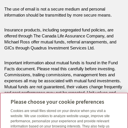
The use of email is not a secure medium and personal
information should be transmitted by more secure means.
Insurance products, including segregated fund policies, are
offered through The Canada Life Assurance Company, and
Michael Ross offer mutual funds, referral arrangements, and
GICs through Quadrus Investment Services Ltd.
Important information about mutual funds is found in the Fund
Facts document. Please read this carefully before investing.
Commissions, trailing commissions, management fees and
expenses all may be associated with mutual fund investments.
Mutual funds are not guaranteed, their values change frequently
and past performance may not be repeated. Unit values and
investment returns will fluctuate.
Please choose your cookie preferences
Cookies are small files stored on your device when you visit a
The information on this website is intended for residents of BC,
website. We use cookies to analyze website usage, improve site
ON only.
performance, personalize your experience and provide relevant
information based on your browsing interests. They also help us