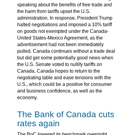
speaking about the benefits of free trade and
the harm from tariffs upset the U.S.
administration. In response, President Trump
halted negotiations and imposed a 10% tariff
on goods not exempted under the Canada-
United States-Mexico Agreement, as the
advertisement had not been immediately
pulled. Canada continues without a trade deal
but did get some potentially good news when
the U.S. Senate voted to nullify tariffs on
Canada. Canada hopes to return to the
negotiating table and ease tensions with the
U.S., which could be a positive for consumer
and business confidence, as well as the
economy.
The Bank of Canada cuts
rates again
The BoC lowered its benchmark overnight