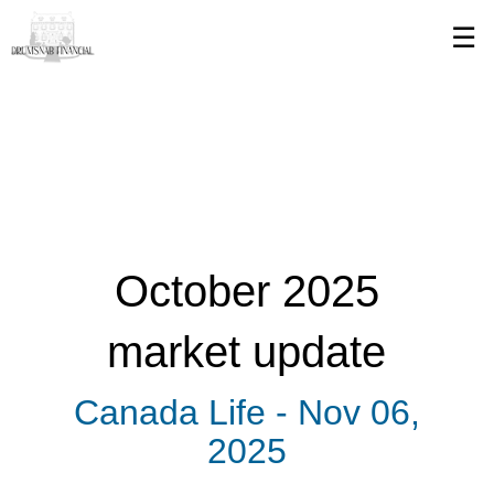
Skip
☰
to
Main
October 2025
market update
Canada Life -
Nov 06,
2025