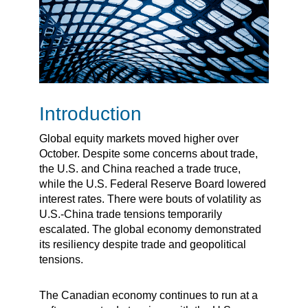
Introduction
Global equity markets moved higher over
October. Despite some concerns about trade,
the U.S. and China reached a trade truce,
while the U.S. Federal Reserve Board lowered
interest rates. There were bouts of volatility as
U.S.-China trade tensions temporarily
escalated. The global economy demonstrated
its resiliency despite trade and geopolitical
tensions.
The Canadian economy continues to run at a