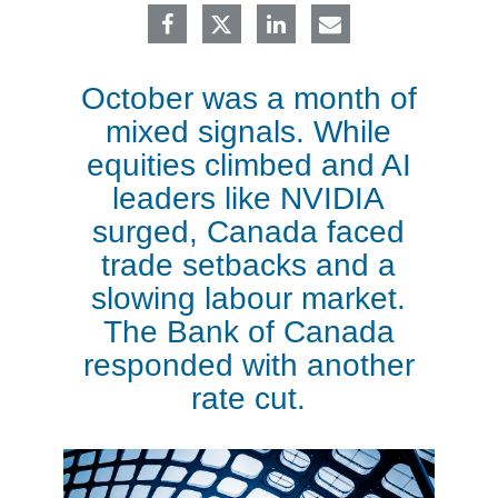
October was a month of
mixed signals. While
equities climbed and AI
leaders like NVIDIA
surged, Canada faced
trade setbacks and a
slowing labour market.
The Bank of Canada
responded with another
rate cut.