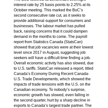
interest rate by 25 basis points to 2.25% at its
October meeting. This marked the BoC’s
second consecutive rate cut, as it seeks to
provide additional support for consumers and
businesses. The labour market has pulled
back, raising concerns that it could dampen
demand in the months to come. The payroll
report from Statistics Canada (StatsCan)
showed that job vacancies were at their lowest
level since 2017 in August, suggesting job
seekers will have a difficult time finding a job.
Overall economic activity has also slowed, due
to U.S. tariffs. StatsCan released a report, titled
Canada’s Economy During Recent Canada-
U.S. Trade Developments, which showed the
impacts of trade tensions with the U.S. on the
Canadian economy. To nobody’s surprise,
economic growth has slowed, even falling in
the second quarter, hurt by a sharp decline in
exports to Canada’s largest trade partner. The