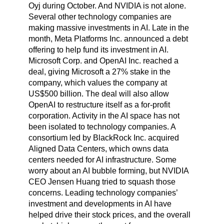
Oyj during October. And NVIDIA is not alone.
Several other technology companies are
making massive investments in AI. Late in the
month, Meta Platforms Inc. announced a debt
offering to help fund its investment in AI.
Microsoft Corp. and OpenAI Inc. reached a
deal, giving Microsoft a 27% stake in the
company, which values the company at
US$500 billion. The deal will also allow
OpenAI to restructure itself as a for-profit
corporation. Activity in the AI space has not
been isolated to technology companies. A
consortium led by BlackRock Inc. acquired
Aligned Data Centers, which owns data
centers needed for AI infrastructure. Some
worry about an AI bubble forming, but NVIDIA
CEO Jensen Huang tried to squash those
concerns. Leading technology companies’
investment and developments in AI have
helped drive their stock prices, and the overall