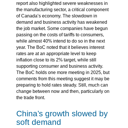
report also highlighted severe weaknesses in
the manufacturing sector, a critical component
of Canada’s economy. The slowdown in
demand and business activity has weakened
the job market. Some companies have begun
passing on the costs of tariffs to consumers,
while almost 40% intend to do so in the next
year. The BoC noted that it believes interest
rates are at an appropriate level to keep
inflation close to its 2% target, while still
supporting consumer and business activity.
The BoC holds one more meeting in 2025, but
comments from this meeting suggest it may be
preparing to hold rates steady. Still, much can
change between now and then, particularly on
the trade front.
China’s growth slowed by
soft demand