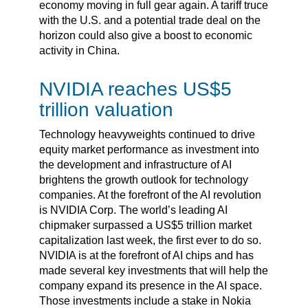
economy moving in full gear again. A tariff truce
with the U.S. and a potential trade deal on the
horizon could also give a boost to economic
activity in China.
NVIDIA reaches US$5
trillion valuation
Technology heavyweights continued to drive
equity market performance as investment into
the development and infrastructure of AI
brightens the growth outlook for technology
companies. At the forefront of the AI revolution
is NVIDIA Corp. The world’s leading AI
chipmaker surpassed a US$5 trillion market
capitalization last week, the first ever to do so.
NVIDIA is at the forefront of AI chips and has
made several key investments that will help the
company expand its presence in the AI space.
Those investments include a stake in Nokia