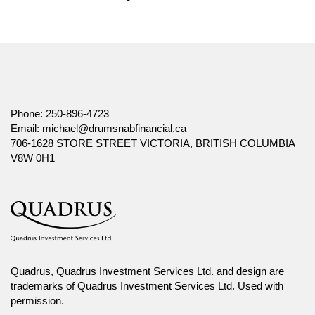
Phone:
250-896-4723
Email:
michael@drumsnabfinancial.ca
706-1628 STORE STREET VICTORIA, BRITISH COLUMBIA
V8W 0H1
Quadrus, Quadrus Investment Services Ltd. and design are
trademarks of Quadrus Investment Services Ltd. Used with
permission.