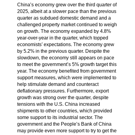
China’s economy grew over the third quarter of
2025, albeit at a slower pace than the previous
quarter as subdued domestic demand and a
challenged property market continued to weigh
on growth. The economy expanded by 4.8%
year-over-year in the quarter, which topped
economists’ expectations. The economy grew
by 5.2% in the previous quarter. Despite the
slowdown, the economy still appears on pace
to meet the government’s 5% growth target this
year. The economy benefited from government
support measures, which were implemented to
help stimulate demand and counteract
deflationary pressures. Furthermore, export
growth was strong over the quarter, despite
tensions with the U.S. China increased
shipments to other countries, which provided
some support to its industrial sector. The
government and the People’s Bank of China
may provide even more support to try to get the