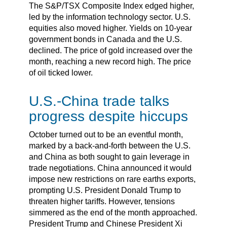
The S&P/TSX Composite Index edged higher,
led by the information technology sector. U.S.
equities also moved higher. Yields on 10-year
government bonds in Canada and the U.S.
declined. The price of gold increased over the
month, reaching a new record high. The price
of oil ticked lower.
U.S.-China trade talks
progress despite hiccups
October turned out to be an eventful month,
marked by a back-and-forth between the U.S.
and China as both sought to gain leverage in
trade negotiations. China announced it would
impose new restrictions on rare earths exports,
prompting U.S. President Donald Trump to
threaten higher tariffs. However, tensions
simmered as the end of the month approached.
President Trump and Chinese President Xi