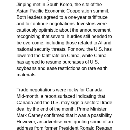
Jinping met in South Korea, the site of the
Asian Pacific Economic Cooperation summit.
Both leaders agreed to a one-year tariff truce
and to continue negotiations. Investors were
cautiously optimistic about the announcement,
recognizing that several hurdles still needed to
be overcome, including those related to AI and
national security threats. For now, the U.S. has
lowered the tariff rate on China, while China
has agreed to resume purchases of U.S.
soybeans and ease restrictions on rare earth
materials.
Trade negotiations were rocky for Canada.
Mid-month, a report surfaced indicating that
Canada and the U.S. may sign a sectoral trade
deal by the end of the month. Prime Minister
Mark Carney confirmed that it was a possibility.
However, an advertisement quoting some of an
address from former President Ronald Reagan