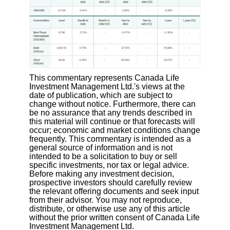
This commentary represents Canada Life
Investment Management Ltd.'s views at the
date of publication, which are subject to
change without notice. Furthermore, there can
be no assurance that any trends described in
this material will continue or that forecasts will
occur; economic and market conditions change
frequently. This commentary is intended as a
general source of information and is not
intended to be a solicitation to buy or sell
specific investments, nor tax or legal advice.
Before making any investment decision,
prospective investors should carefully review
the relevant offering documents and seek input
from their advisor. You may not reproduce,
distribute, or otherwise use any of this article
without the prior written consent of Canada Life
Investment Management Ltd.