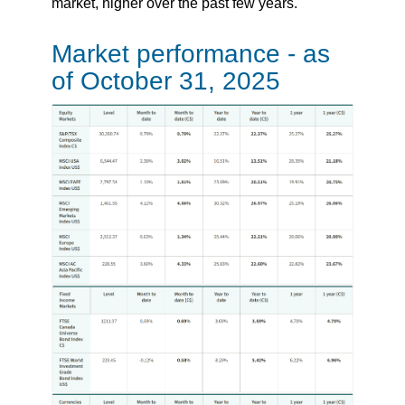
market, higher over the past few years.
Market performance - as
of October 31, 2025